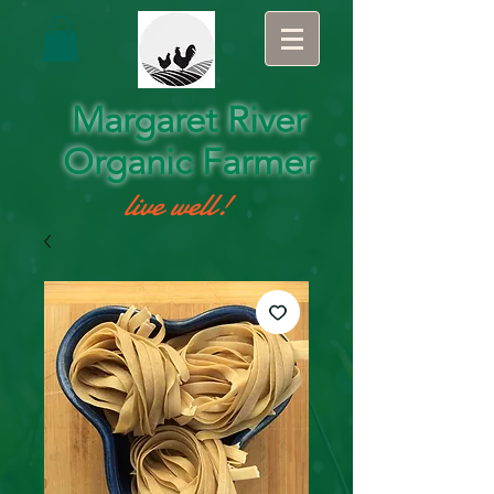
Margaret River
Organic Farmer
live well!