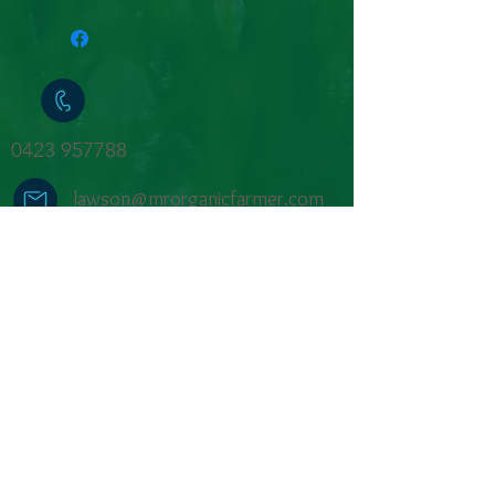
Eggs in the traditional method to
create a nutritionally dense pasta.
1 kilo of bulk pasta in compostable
packaging.
0423 957788
lawson@mrorganicfarmer.com
sorry no jobs available
Farm Shop open
by
appointment
or
shop online
for next-day collection in
Rosa Brook.
We pay respects to the Traditional
Owners, the Wadandi people & recognise
their connections to country, waterways
and culture.
We feel privileged to learn from them &