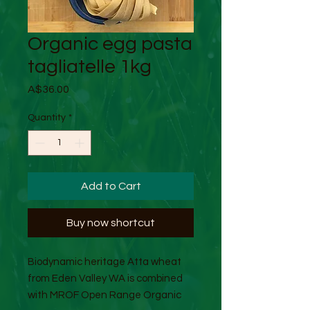
Organic egg pasta
tagliatelle 1kg
Price
A$36.00
Quantity
*
Add to Cart
Buy now shortcut
Biodynamic heritage Atta wheat
from Eden Valley WA is combined
with MROF Open Range Organic